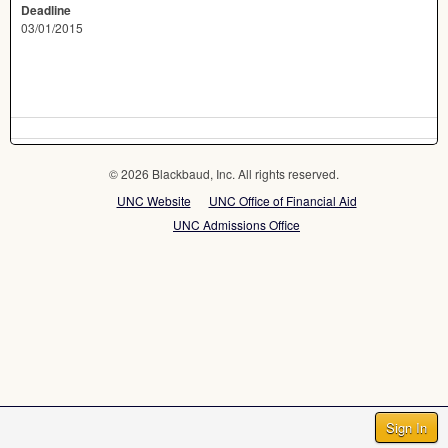
Deadline
03/01/2015
© 2026 Blackbaud, Inc. All rights reserved.
UNC Website
UNC Office of Financial Aid
UNC Admissions Office
Sign In