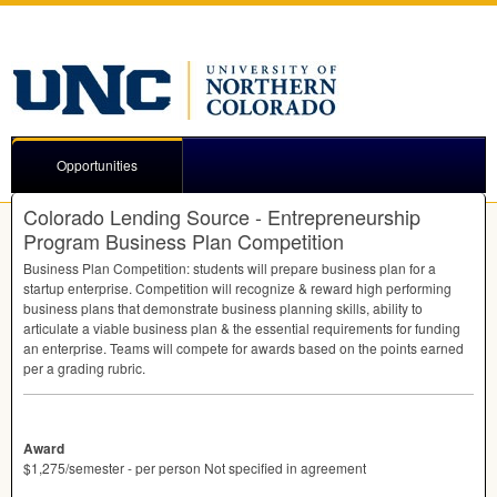
Opportunities
Colorado Lending Source - Entrepreneurship
Program Business Plan Competition
Business Plan Competition: students will prepare business plan for a
startup enterprise. Competition will recognize & reward high performing
business plans that demonstrate business planning skills, ability to
articulate a viable business plan & the essential requirements for funding
an enterprise. Teams will compete for awards based on the points earned
per a grading rubric.
Award
$1,275/semester - per person Not specified in agreement