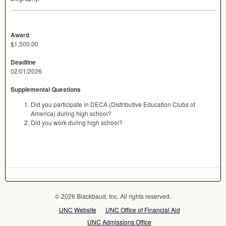
Award
$1,500.00
Deadline
02/01/2026
Supplemental Questions
Did you participate in DECA (Distributive Education Clubs of
America) during high school?
Did you work during high school?
© 2026 Blackbaud, Inc. All rights reserved.
UNC Website
UNC Office of Financial Aid
UNC Admissions Office