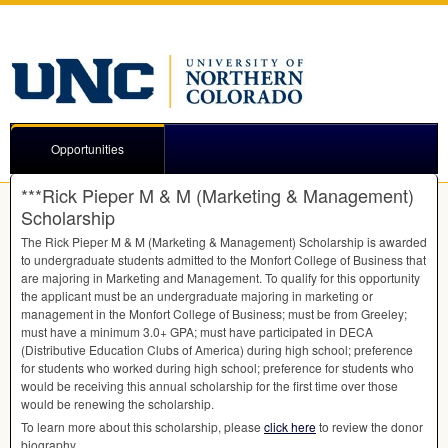
Opportunities
***Rick Pieper M & M (Marketing & Management)
Scholarship
The Rick Pieper M & M (Marketing & Management) Scholarship is awarded
to undergraduate students admitted to the Monfort College of Business that
are majoring in Marketing and Management. To qualify for this opportunity
the applicant must be an undergraduate majoring in marketing or
management in the Monfort College of Business; must be from Greeley;
must have a minimum 3.0+
GPA
; must have participated in
DECA
(Distributive Education Clubs of America) during high school; preference
for students who worked during high school; preference for students who
would be receiving this annual scholarship for the first time over those
would be renewing the scholarship.
To learn more about this scholarship, please
click here
to review the donor
biography.