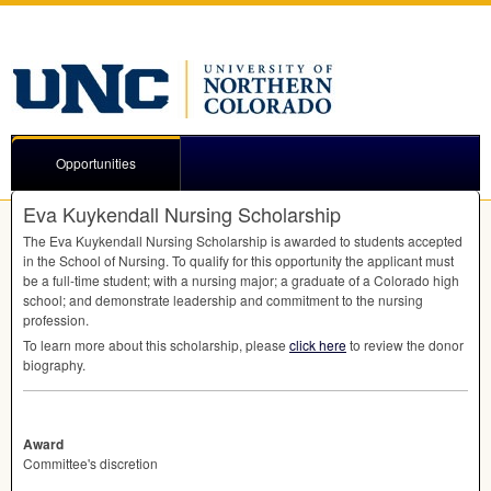
Opportunities
Eva Kuykendall Nursing Scholarship
The Eva Kuykendall Nursing Scholarship is awarded to students accepted
in the School of Nursing. To qualify for this opportunity the applicant must
be a full-time student; with a nursing major; a graduate of a Colorado high
school; and demonstrate leadership and commitment to the nursing
profession.
To learn more about this scholarship, please
click here
to review the donor
biography.
Award
Committee's discretion