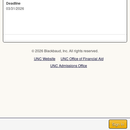
Deadline
03/31/2026
© 2026 Blackbaud, Inc. All rights reserved.
UNC Website
UNC Office of Financial Aid
UNC Admissions Office
Sign In