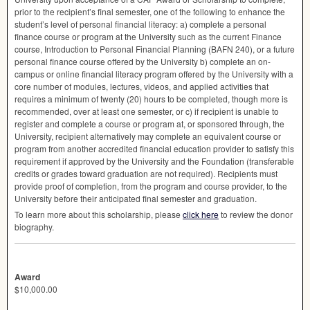
prior to the recipient’s final semester, one of the following to enhance the
student’s level of personal financial literacy: a) complete a personal
finance course or program at the University such as the current Finance
course, Introduction to Personal Financial Planning (
BAFN
240), or a future
personal finance course offered by the University b) complete an on-
campus or online financial literacy program offered by the University with a
core number of modules, lectures, videos, and applied activities that
requires a minimum of twenty (20) hours to be completed, though more is
recommended, over at least one semester, or c) if recipient is unable to
register and complete a course or program at, or sponsored through, the
University, recipient alternatively may complete an equivalent course or
program from another accredited financial education provider to satisfy this
requirement if approved by the University and the Foundation (transferable
credits or grades toward graduation are not required). Recipients must
provide proof of completion, from the program and course provider, to the
University before their anticipated final semester and graduation.
To learn more about this scholarship, please
click here
to review the donor
biography.
Award
$10,000.00