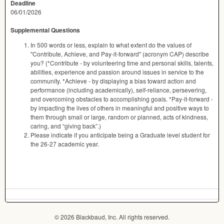
Deadline
06/01/2026
Supplemental Questions
In 500 words or less, explain to what extent do the values of
"Contribute, Achieve, and Pay-it-forward" (acronym CAP) describe
you? (*Contribute - by volunteering time and personal skills, talents,
abilities, experience and passion around issues in service to the
community. *Achieve - by displaying a bias toward action and
performance (including academically), self-reliance, persevering,
and overcoming obstacles to accomplishing goals. *Pay-it-forward -
by impacting the lives of others in meaningful and positive ways to
them through small or large, random or planned, acts of kindness,
caring, and “giving back”.)
Please indicate if you anticipate being a Graduate level student for
the 26-27 academic year.
© 2026 Blackbaud, Inc. All rights reserved.