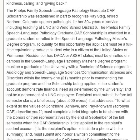
kindness, caring, and “giving back.”
The Phelps Family Speech-Language Pathology Graduate
CAP
Scholarship was established in part to recognize Kay Steg, retired
Northern Colorado speech pathologist for her 30+ years of service
including teaching at
UNC
and Weld School District 6. The Phelps Family
Speech-Language Pathology Graduate
CAP
Scholarship is awarded to a
graduate student enrolled in the Speech-Language Pathology Master’s
Degree program. To qualify for this opportunity the applicant must be a full-
time equivalent graduate student who is a citizen of the United States or
Permanent Resident or has
DACA
or
ASSET
status; must be enrolled on-
campus in the Speech-Language Pathology Master’s Degree program;
must be a graduate of the University with a Bachelor of Science degree in
Audiology and Speech-Language Sciences/Communication Sciences and
Disorders within the twenty-one (21) months prior to commencing the
graduate program and the Scholarship being applied to the student’s
account; demonstrate financial need as determined by the University; and
not be a dependent of a
UNC
employee. Recipient must submit, before fall
semester starts, a brief essay (about 500 words) that addresses: “To what
extent do the values of Contribute, Achieve, and Pay-it-forward (acronym
CAP
) describe you?”; must complete a brief biography to be shared with
the Donors or their representatives by the end of September of the fall
semester when the
CAP
Scholarship is first applied to the recipient’s
student account (it is the recipient’s option to include a photo with the
summary); and, must submit and honor a written commitment to the
University upon acceptance of a
CAP
Award or Scholarship to complete,