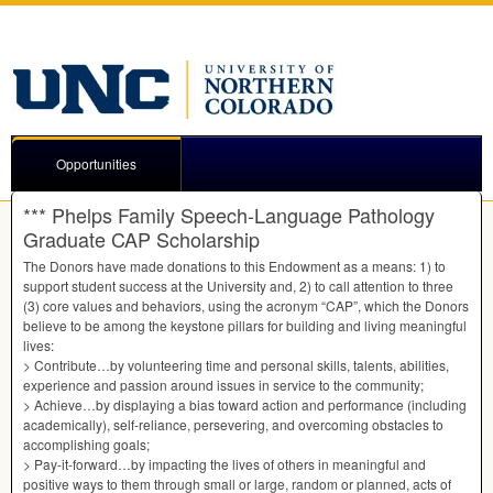
Opportunities
*** Phelps Family Speech-Language Pathology
Graduate CAP Scholarship
The Donors have made donations to this Endowment as a means: 1) to
support student success at the University and, 2) to call attention to three
(3) core values and behaviors, using the acronym “CAP”, which the Donors
believe to be among the keystone pillars for building and living meaningful
lives:
> Contribute…by volunteering time and personal skills, talents, abilities,
experience and passion around issues in service to the community;
> Achieve…by displaying a bias toward action and performance (including
academically), self-reliance, persevering, and overcoming obstacles to
accomplishing goals;
> Pay-it-forward…by impacting the lives of others in meaningful and
positive ways to them through small or large, random or planned, acts of