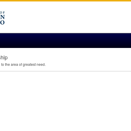
ship
to the area of greatest need.