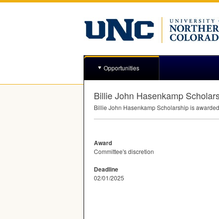
Opportunities
Billie John Hasenkamp Scholar
Billie John Hasenkamp Scholarship is awarded 
Award
Committee's discretion
Deadline
02/01/2025