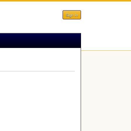
Sign In