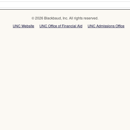
© 2026 Blackbaud, Inc. All rights reserved.
UNC Website
UNC Office of Financial Aid
UNC Admissions Office