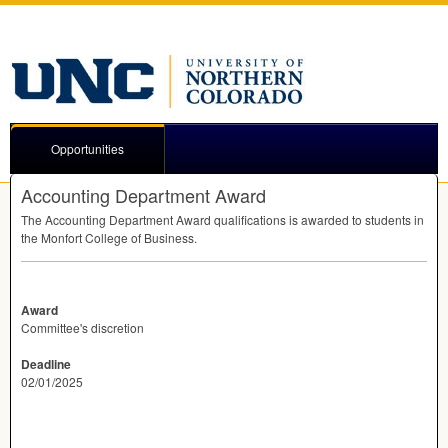
Opportunities
Accounting Department Award
The Accounting Department Award qualifications is awarded to students in
the Monfort College of Business.
Award
Committee's discretion
Deadline
02/01/2025