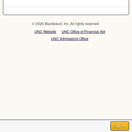
© 2026 Blackbaud, Inc. All rights reserved.
UNC Website
UNC Office of Financial Aid
UNC Admissions Office
Sign In