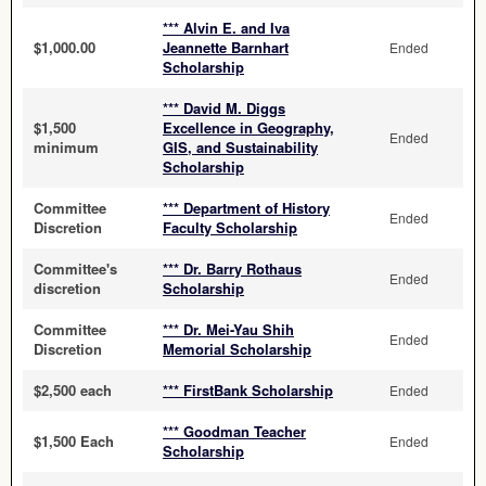
*** Alvin E. and Iva
$1,000.00
Jeannette Barnhart
Ended
Scholarship
*** David M. Diggs
$1,500
Excellence in Geography,
Ended
minimum
GIS, and Sustainability
Scholarship
Committee
*** Department of History
Ended
Discretion
Faculty Scholarship
Committee's
*** Dr. Barry Rothaus
Ended
discretion
Scholarship
Committee
*** Dr. Mei-Yau Shih
Ended
Discretion
Memorial Scholarship
$2,500 each
*** FirstBank Scholarship
Ended
*** Goodman Teacher
$1,500 Each
Ended
Scholarship