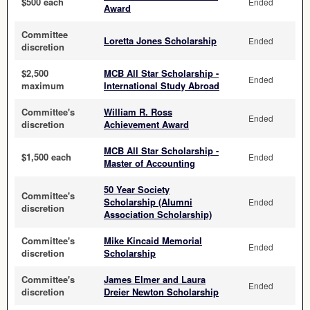
$500 each
Ended
Award
Committee
Loretta Jones Scholarship
Ended
discretion
$2,500
MCB All Star Scholarship -
Ended
maximum
International Study Abroad
Committee's
William R. Ross
Ended
discretion
Achievement Award
MCB All Star Scholarship -
$1,500 each
Ended
Master of Accounting
50 Year Society
Committee's
Scholarship (Alumni
Ended
discretion
Association Scholarship)
Committee's
Mike Kincaid Memorial
Ended
discretion
Scholarship
Committee's
James Elmer and Laura
Ended
discretion
Dreier Newton Scholarship