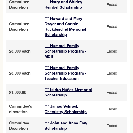
Committee
*** Harry and Shirley
Ended
Discretion
Kembel Scholarship
*** Howard and Mary
Committee
Dwyer and Connie
Ended
Discretion
Ruckdeschel Memorial
Scholarship
*** Hummel Family
$8,000 each
Scholarship Program -
Ended
MCB
*** Hummel Family
$8,000 each
Scholarship Program -
Ended
Teacher Education
*** Isidro Núñez Memorial
$1,000.00
Ended
Scholarship
Committee's
*** James Schreck
Ended
discretion
Chemistry Scholarship
Committee
*** John and Anne Frey
Ended
Discretion
Scholarship