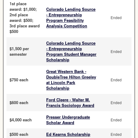
1st place
award: $1,000;
Colorado Lending Source
2nd place
- Entrepreneurship
Ended
award: $500;
Program Feasibility
3rd place award
Analysis Competition
$500
Colorado Lending Source
$1,500 per
- Entrepreneurship
Ended
semester
Program Student Manager
Scholarship
Great Western Bank -
DoubleTree Hilton Greeley
$750 each
Ended
at Lincoln Park
Scholarship
Ford Cleere - Walter M.
$600 each
Ended
Francis Sociology Award
Presser Undergraduate
$4,000 each
Ended
Scholar Award
$500 each
Ed Kearns Scholarship
Ended