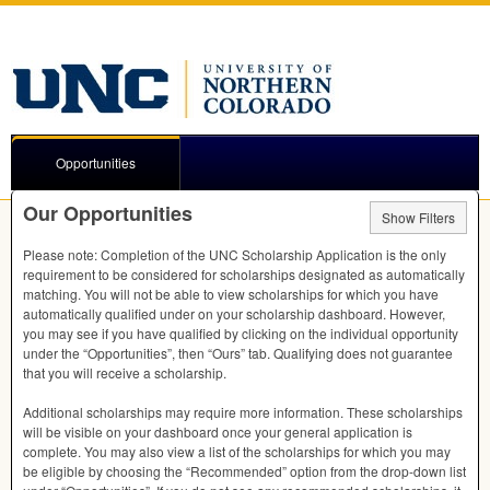
Opportunities
Our Opportunities
Show Filters
Please note: Completion of the
UNC
Scholarship Application is the only
requirement to be considered for scholarships designated as automatically
matching. You will not be able to view scholarships for which you have
automatically qualified under on your scholarship dashboard. However,
you may see if you have qualified by clicking on the individual opportunity
under the “Opportunities”, then “Ours” tab. Qualifying does not guarantee
that you will receive a scholarship.
Additional scholarships may require more information. These scholarships
will be visible on your dashboard once your general application is
complete. You may also view a list of the scholarships for which you may
be eligible by choosing the “Recommended” option from the drop-down list