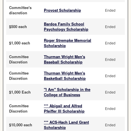
Committee's
Provost Scholarship
Ended
discretion
Bardos Family School
$500 each
Ended
Psychology Scholarship
Roger Strempke Memorial
$1,000 each
Ended
Scholarship
Committee
Thurman Wright Men's
Ended
Discretion
Baseball Scholarship
Committee
Thurman Wright Men's
Ended
Discretion
Basketball Scholarship
"I Am" Scholarship in the
$1,000 Each
Ended
College of Business
Committee
*** Abigail and Alfred
Ended
Discretion
Pfeiffer III Scholarship
*** ACS-Hach Land Grant
$10,000 each
Ended
Scholarship