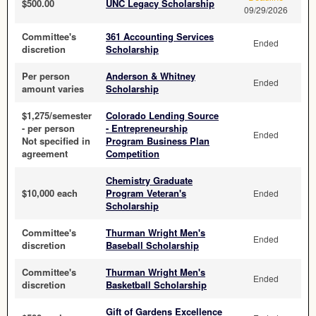
$500.00
UNC Legacy Scholarship
09/29/2026
Committee's
361 Accounting Services
Ended
discretion
Scholarship
Per person
Anderson & Whitney
Ended
amount varies
Scholarship
$1,275/semester
Colorado Lending Source
- per person
- Entrepreneurship
Ended
Not specified in
Program Business Plan
agreement
Competition
Chemistry Graduate
$10,000 each
Program Veteran's
Ended
Scholarship
Committee's
Thurman Wright Men's
Ended
discretion
Baseball Scholarship
Committee's
Thurman Wright Men's
Ended
discretion
Basketball Scholarship
Gift of Gardens Excellence