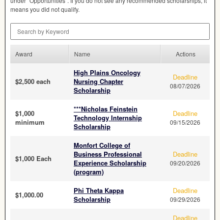
under “Opportunities”. If you do not see any recommended scholarships, it
means you did not qualify.
Search by Keyword
Award
Name
Actions
High Plains Oncology
Deadline
$2,500 each
Nursing Chapter
08/07/2026
Scholarship
***Nicholas Feinstein
$1,000
Deadline
Technology Internship
minimum
09/15/2026
Scholarship
Monfort College of
Business Professional
Deadline
$1,000 Each
Experience Scholarship
09/20/2026
(program)
Phi Theta Kappa
Deadline
$1,000.00
Scholarship
09/29/2026
Deadline